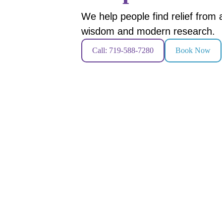
We help people find relief from
wisdom and modern research.
Call: 719-588-7280
Book Now