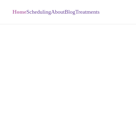
Home
Scheduling
About
Blog
Treatments