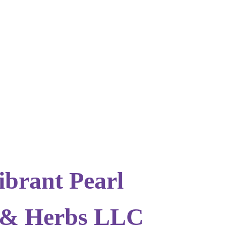
ibrant Pearl
 & Herbs LLC