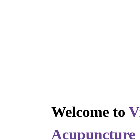
Welcome to
V
Acupuncture