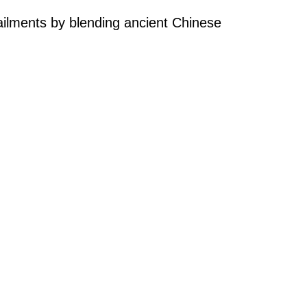
 ailments by blending ancient Chinese